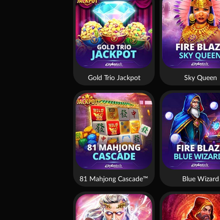
Gold Trio Jackpot
Sky Queen
81 Mahjong Cascade™
Blue Wizard