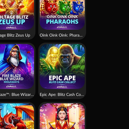
age Blitz Zeus Up
Oink Oink Oink: Pharaohs
Fire Blaze™: Blue Wizard™ Megaways™
Epic Ape: Blitz Cash Collect™