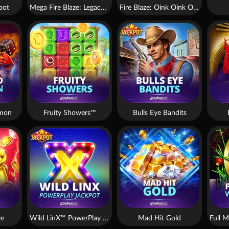
pot
Mega Fire Blaze: Legacy of the Tiger
Fire Blaze: Oink Oink Oink™
emon
Fruity Showers™
Bulls Eye Bandits
ze
Wild LinX™ PowerPlay Jackpot
Mad Hit Gold