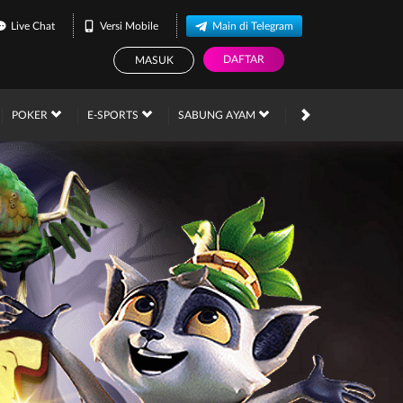
Live Chat
Versi Mobile
Main di Telegram
DAFTAR
MASUK
PROMOSI
POKER
E-SPORTS
SABUNG AYAM