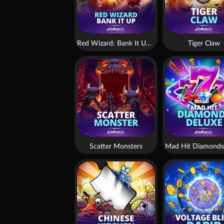
Red Wizard: Bank It Up™
Tiger Claw
Scatter Monsters