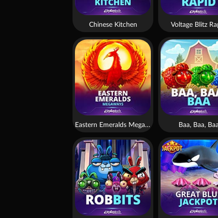
Chinese Kitchen
Voltage Blitz Ra
Eastern Emeralds Megaways
Baa, Baa, Ba