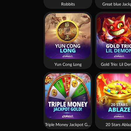
Robbits
Great blue Jack
Yun Cong Long
Gold Trio: Lil D
Triple Money Jackpot Gold!
20 Stars Abla