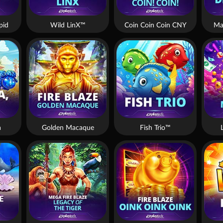
pid
Wild LinX™
Coin Coin Coin CNY
Ma
a
Golden Macaque
Fish Trio™