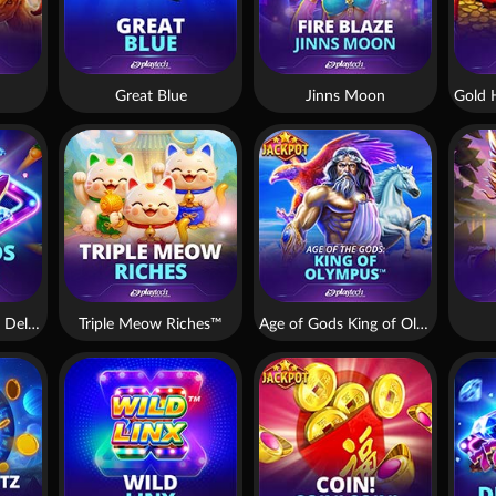
Great Blue
Jinns Moon
Mad Hit Diamonds Deluxe
Triple Meow Riches™
Age of Gods King of Olympus