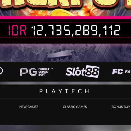
IDR
12,735,289,112
PLAYTECH
NEW GAMES
CLASSIC GAMES
BONUS BUY