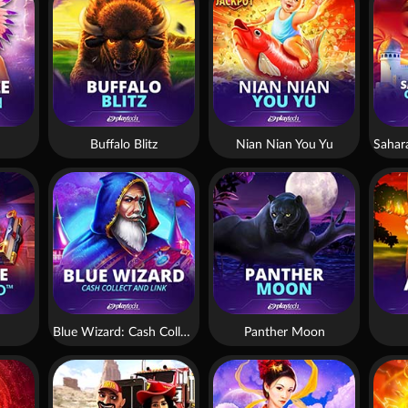
Buffalo Blitz
Nian Nian You Yu
Blue Wizard: Cash Collect & Link
Panther Moon