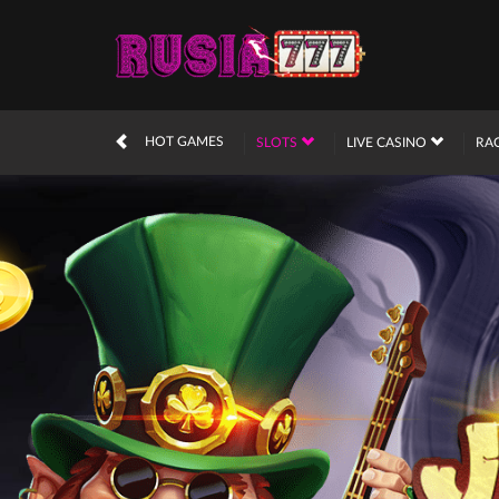
HOT GAMES
SLOTS
LIVE CASINO
RA