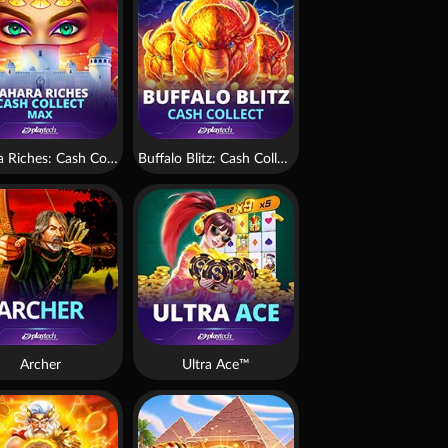
Sahara Riches: Cash Collect Max
Buffalo Blitz: Cash Collect
Archer
Ultra Ace™