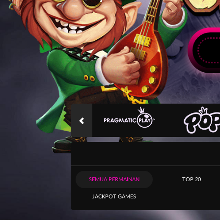
SEMUA PERMAINAN
TOP 20
JACKPOT GAMES