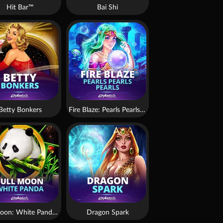
Hit Bar™
Bai Shi
Betty Bonkers
Fire Blaze: Pearls Pearls Pearls
Full Moon: White Panda™
Dragon Spark