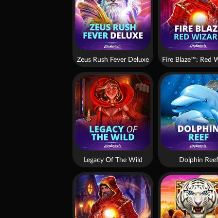
Zeus Rush Fever Deluxe
Fire Blaze™: Red 
Legacy Of The Wild
Dolphin Ree