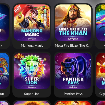
ck
Mahjong Magic
Mega Fire Blaze: The Khan™
Yun
Super Lion
Panther Pays
Gig