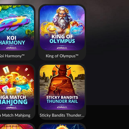
Koi Harmony™
King of Olympus™
a Match Mahjong
Sticky Bandits Thunder Rail