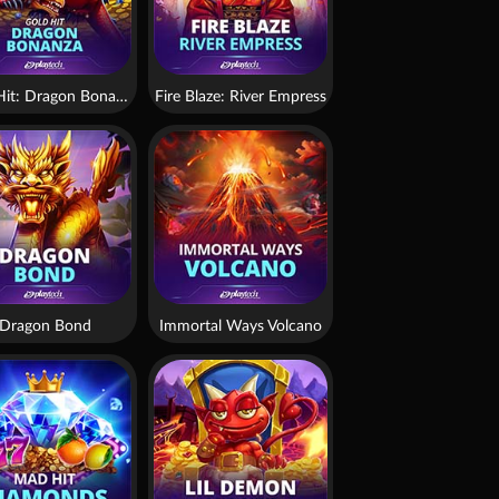
Gold Hit: Dragon Bonanza
Fire Blaze: River Empress
Dragon Bond
Immortal Ways Volcano