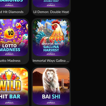
d Hit Diamonds
Lil Demon: Double Heat
Lotto Madness
Immortal Ways Gallina Harvest