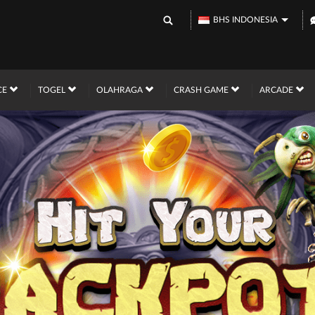
BHS INDONESIA
CE
TOGEL
OLAHRAGA
CRASH GAME
ARCADE