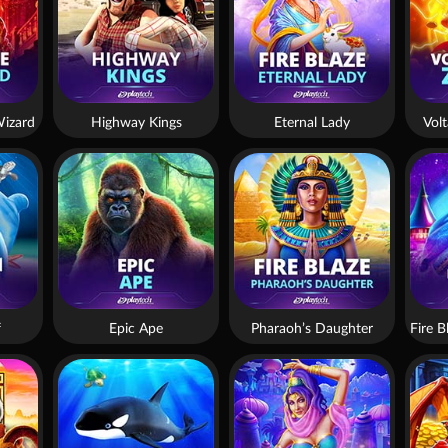
Wizard
Highway Kings
Eternal Lady
Volt
f
Epic Ape
Pharaoh’s Daughter