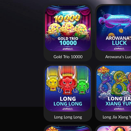
Gold Trio 10000
Arowana's Lu
Long Long Long
Long Jia Xiang 