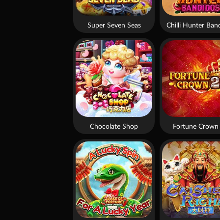
Super Seven Seas
Chilli Hunter Ban
Chocolate Shop
Fortune Crown