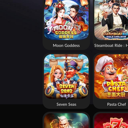
Moon Goddess
Seven Seas
Pasta Chef