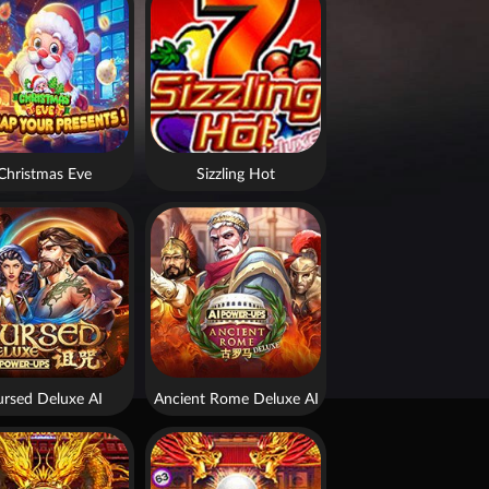
Christmas Eve
Sizzling Hot
rsed Deluxe AI
Ancient Rome Deluxe AI