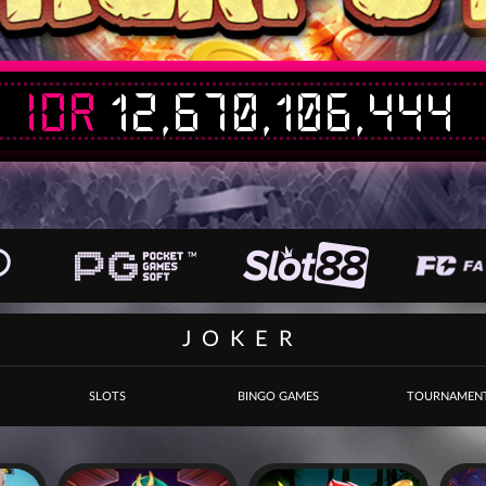
IDR
12,670,106,444
JOKER
SLOTS
BINGO GAMES
TOURNAMEN