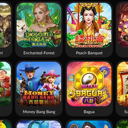
ri
Enchanted-Forest
Peach Banquet
Money Bang Bang
Bagua
S