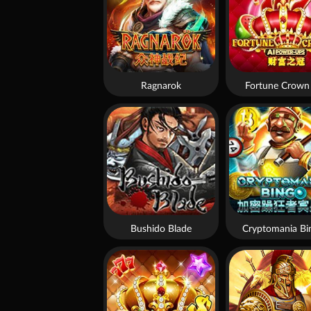
Ragnarok
Fortune Crown
Bushido Blade
Cryptomania Bi