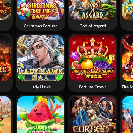
Christmas Fortune
God of Asgard
Lady Hawk
Fortune Crown