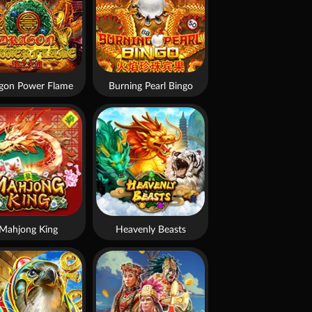
gon Power Flame
Burning Pearl Bingo
Mahjong King
Heavenly Beasts