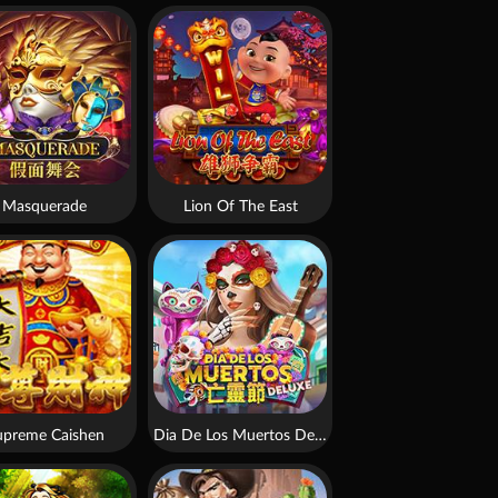
Masquerade
Lion Of The East
upreme Caishen
Dia De Los Muertos Deluxe