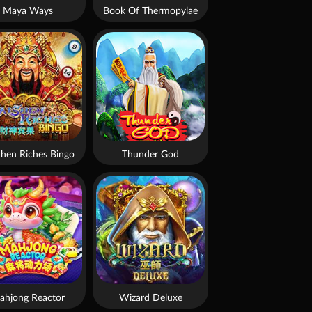
Maya Ways
Book Of Thermopylae
Shen Riches Bingo
Thunder God
ahjong Reactor
Wizard Deluxe