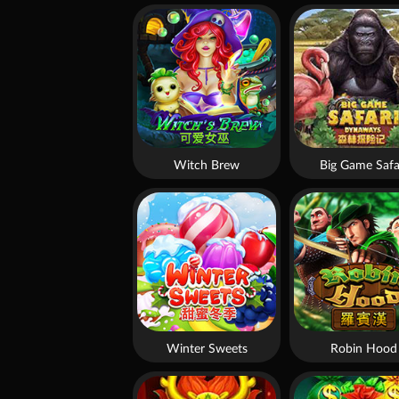
Witch Brew
Big Game Safa
Winter Sweets
Robin Hood