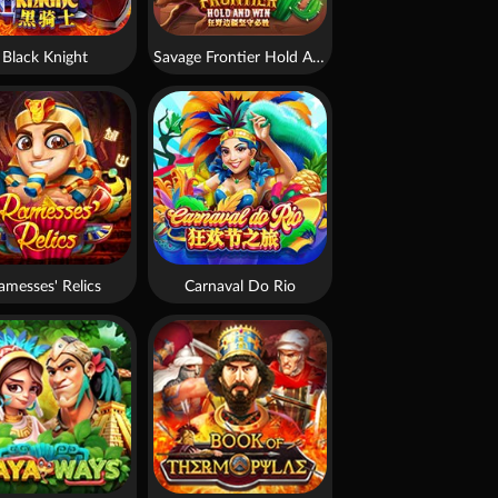
Black Knight
Savage Frontier Hold And Win
amesses' Relics
Carnaval Do Rio