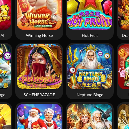
 AI
Winning Horse
Hot Fruit
Dra
ngo
SCHEHERAZADE
Neptune Bingo