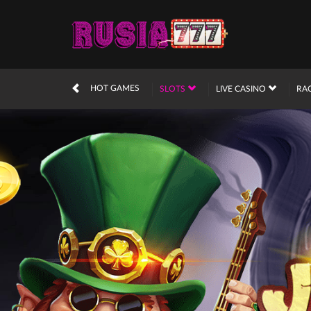
HOT GAMES
SLOTS
LIVE CASINO
RA