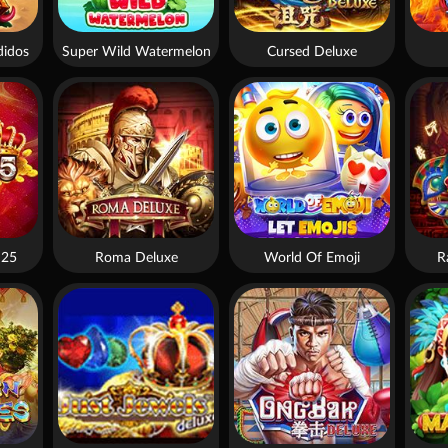
didos
Super Wild Watermelon
Cursed Deluxe
 25
Roma Deluxe
World Of Emoji
R