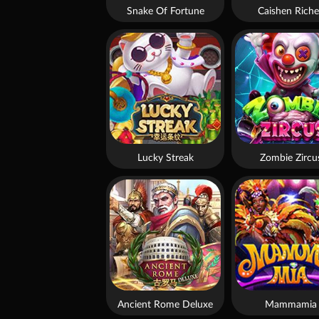
Snake Of Fortune
Caishen Riche
Lucky Streak
Zombie Zircu
Ancient Rome Deluxe
Mammamia