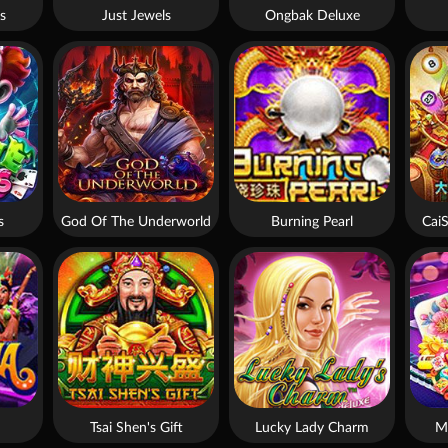
s
Just Jewels
Ongbak Deluxe
s
God Of The Underworld
Burning Pearl
Cai
Tsai Shen's Gift
Lucky Lady Charm
M