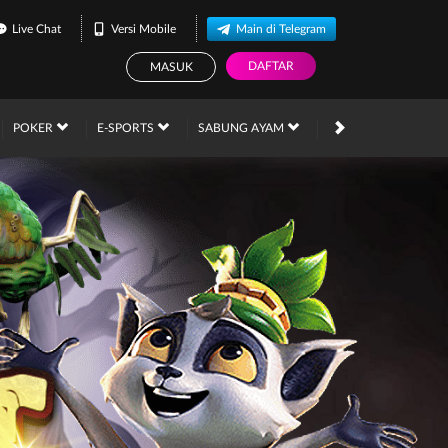
Live Chat
Versi Mobile
Main di Telegram
DAFTAR
MASUK
PROMOSI
POKER
E-SPORTS
SABUNG AYAM