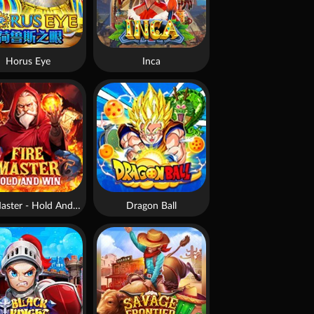
Horus Eye
Inca
Fire Master - Hold And Win
Dragon Ball