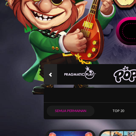
SEMUA PERMAINAN
TOP 20