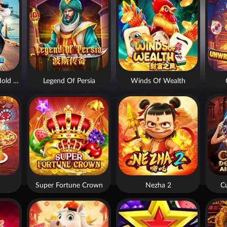
Steamboat Ride : Hold And Win
Legend Of Persia
Winds Of Wealth
Super Fortune Crown
Nezha 2
Cu