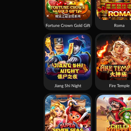
Fortune Crown Gold Gift
Roma
Jiang Shi Night
Fire Temple