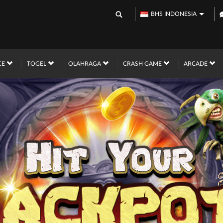
BHS INDONESIA
CE
TOGEL
OLAHRAGA
CRASH GAME
ARCADE